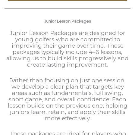
Junior Lesson Packages
Junior Lesson Packages are designed for
young golfers who are committed to
improving their game over time. These
packages typically include 4–6 lessons,
allowing us to build skills progressively and
create lasting improvement.
Rather than focusing on just one session,
we develop a clear plan that targets key
areas such as fundamentals, full swing,
short game, and overall confidence. Each
lesson builds on the previous one, helping
juniors learn, retain, and apply their skills
more effectively.
These packages are ideal for players who