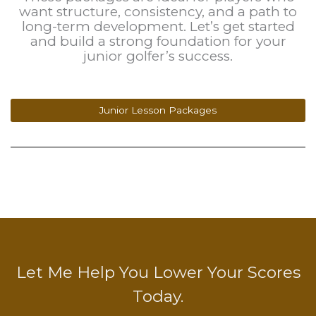
want structure, consistency, and a path to
long-term development. Let’s get started
and build a strong foundation for your
junior golfer’s success.
Junior Lesson Packages
Let Me Help You Lower Your Scores
Today.