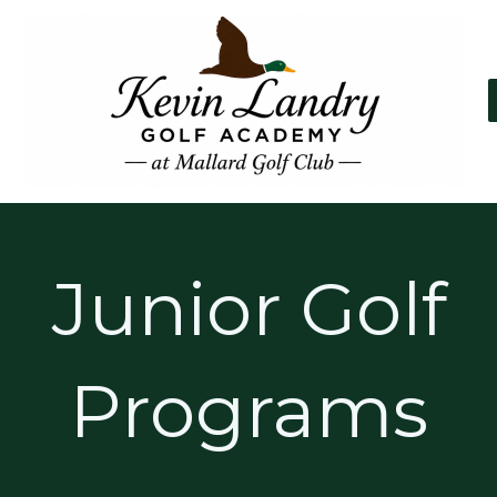
Skip
to
content
Junior Golf
Programs