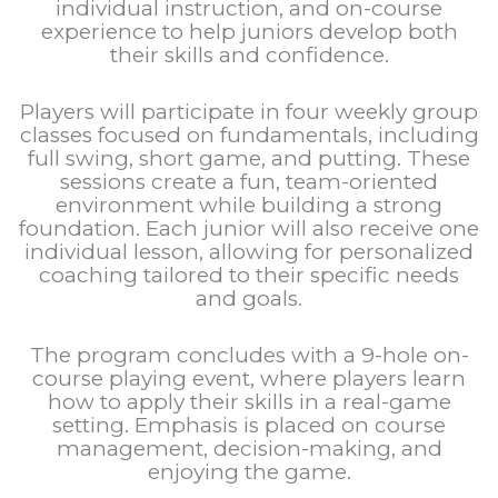
individual instruction, and on-course
experience to help juniors develop both
their skills and confidence.
Players will participate in four weekly group
classes focused on fundamentals, including
full swing, short game, and putting. These
sessions create a fun, team-oriented
environment while building a strong
foundation. Each junior will also receive one
individual lesson, allowing for personalized
coaching tailored to their specific needs
and goals.
The program concludes with a 9-hole on-
course playing event, where players learn
how to apply their skills in a real-game
setting. Emphasis is placed on course
management, decision-making, and
enjoying the game.