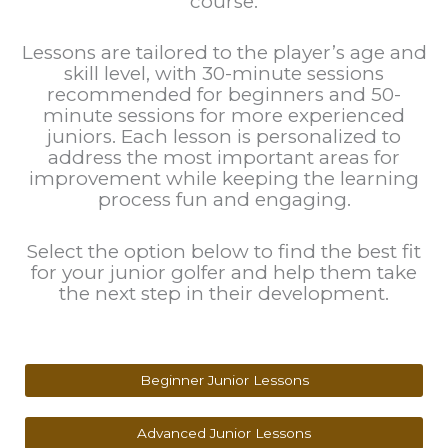
course.
Lessons are tailored to the player’s age and
skill level, with 30-minute sessions
recommended for beginners and 50-
minute sessions for more experienced
juniors. Each lesson is personalized to
address the most important areas for
improvement while keeping the learning
process fun and engaging.
Select the option below to find the best fit
for your junior golfer and help them take
the next step in their development.
Beginner Junior Lessons
Advanced Junior Lessons