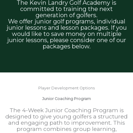
The Kevin Landry Golf Academy is
committed to training the next
generation of golfers.
We offer junior golf programs, individual
junior lessons and lesson packages. If you
would like to save money on multiple
junior lessons, please consider one of our
packages below.
Player Development Options
Junior Coaching Program
The 4-Week Junior Coaching Program is
designed to give young golfers a structured
and engaging path to improvement. This
program combines group learning,