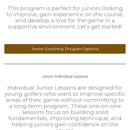
This program is perfect for juniors looking
to improve, gain experience on the course,
and develop a love for the game in a
supportive environment. Let’s get started!
Junior Coaching Program Options
Junior Individual Lessons
Individual Junior Lessons are designed for
young golfers who want to improve specific
areas of their game without committing to
a long-term program. These one-on-one
sessions focus on building solid
fundamentals, improving technique, and
helping juniors gain confidence on the