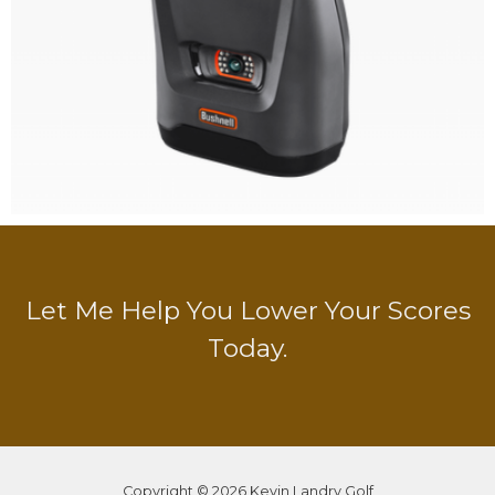
Let Me Help You Lower Your Scores
Today.
Copyright © 2026 Kevin Landry Golf