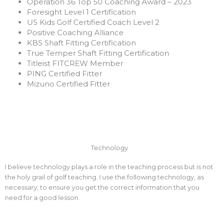
Operation 36 Top 50 Coaching Award – 2023
Foresight Level 1 Certification
US Kids Golf Certified Coach Level 2
Positive Coaching Alliance
KBS Shaft Fitting Certification
True Temper Shaft Fitting Certification
Titleist FITCREW Member
PING Certified Fitter
Mizuno Certified Fitter
Technology
I believe technology plays a role in the teaching process but is not
the holy grail of golf teaching. I use the following technology, as
necessary, to ensure you get the correct information that you
need for a good lesson.