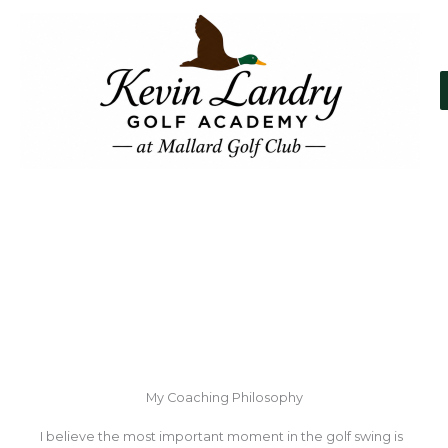
Skip
to
content
About Kevin Landry
My Coaching Philosophy
I believe the most important moment in the golf swing is