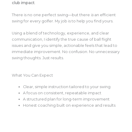
club impact
.
There is no one perfect swing—but there
is
an efficient
swing for every golfer. My job is to help you find yours.
Using a blend of technology, experience, and clear
communication, I identify the true cause of ball flight
issues and give you simple, actionable feels that lead to
immediate improvement. No confusion. No unnecessary
swing thoughts. Just results.
What You Can Expect
Clear, simple instruction tailored to your swing
A focus on consistent, repeatable impact
A structured plan for long-term improvement
Honest coaching built on experience and results