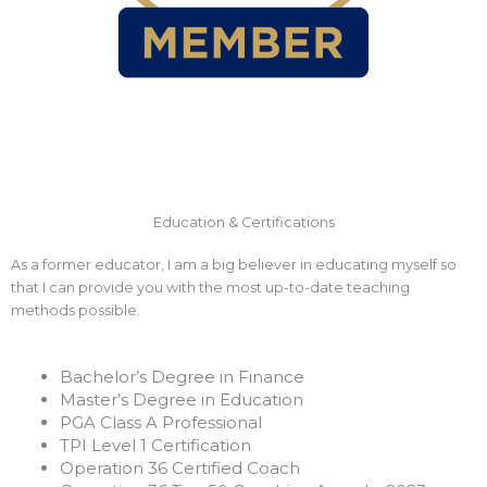
Education & Certifications
As a former educator, I am a big believer in educating myself so
that I can provide you with the most up-to-date teaching
methods possible.
Bachelor’s Degree in Finance
Master’s Degree in Education
PGA Class A Professional
TPI Level 1 Certification
Operation 36 Certified Coach