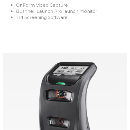
OnForm Video Capture
Bushnell Launch Pro launch monitor
TPI Screening Software